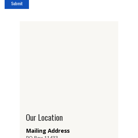
Our Location
Mailing Address