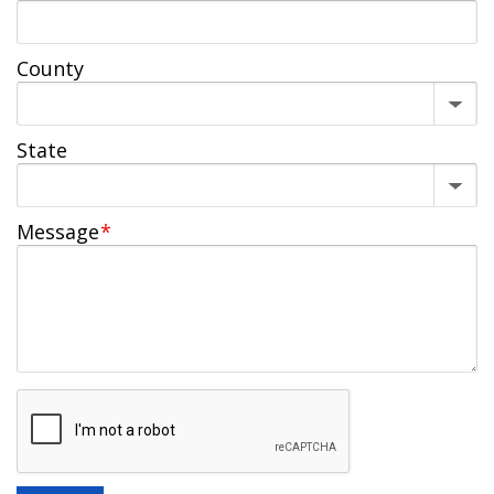
County
State
Message
*