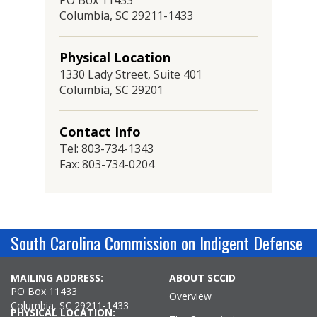
PO Box 11433
Columbia, SC 29211-1433
Physical Location
1330 Lady Street, Suite 401
Columbia, SC 29201
Contact Info
Tel: 803-734-1343
Fax: 803-734-0204
South Carolina Commission on Indigent Defense
MAILING ADDRESS:
ABOUT SCCID
PO Box 11433
Overview
Columbia, SC 29211-1433
PHYSICAL LOCATION: