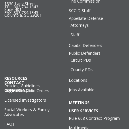
The Commission
1330 Lady Street
TEL: 803.734.1343
Suite 401
SCCID Staff
FAX: 803.734.1345
Columbia, SC 29201
Appellate Defense
Attorneys
Staff
Capital Defenders
Public Defenders
Circuit PDs
County PDs
RESOURCES
Locations
CONTACT
Policies, Guidelines,
Jobs Available
CONFERENCES
Regulations, and Orders
Licensed Investigators
MEETINGS
Social Workers & Family
USER SERVICES
Advocates
Rule 608 Contract Program
FAQs
Multimedia