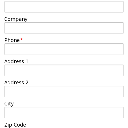
Jobs Available
FAQs
Change My Account
County PDs
Related Links
Company
John R. Justice Student Loan Repayment Program
Phone
*
Address 1
Address 2
City
Zip Code