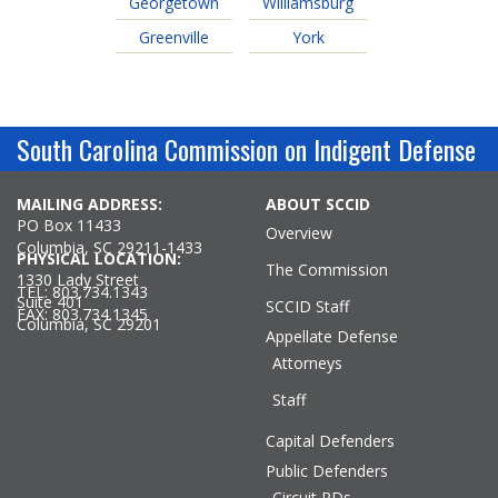
Georgetown
Williamsburg
Greenville
York
South Carolina Commission on Indigent Defense
MAILING ADDRESS:
ABOUT SCCID
PO Box 11433
Overview
Columbia, SC 29211-1433
PHYSICAL LOCATION:
The Commission
1330 Lady Street
TEL: 803.734.1343
Suite 401
SCCID Staff
FAX: 803.734.1345
Columbia, SC 29201
Appellate Defense
Attorneys
Staff
Capital Defenders
Public Defenders
Circuit PDs