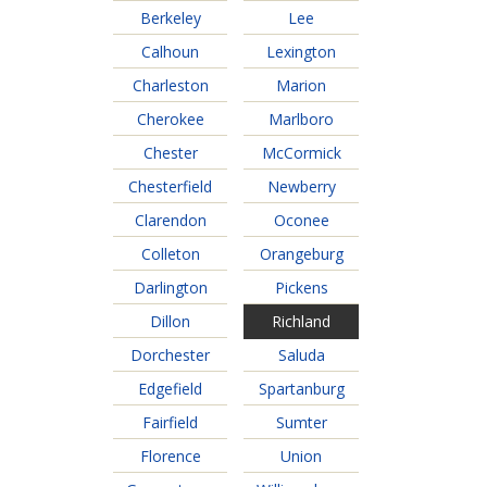
Jobs Available
FAQs
Change My Account
County PDs
Berkeley
Lee
Calhoun
Lexington
Related Links
Charleston
Marion
John R. Justice Student Loan Repayment Program
Cherokee
Marlboro
Chester
McCormick
Chesterfield
Newberry
Clarendon
Oconee
Colleton
Orangeburg
Darlington
Pickens
Dillon
Richland
Dorchester
Saluda
Edgefield
Spartanburg
Fairfield
Sumter
Florence
Union