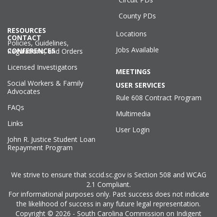
County PDs
RESOURCES
Locations
CONTACT
Policies, Guidelines,
Jobs Available
CONFERENCES
Regulations, and Orders
Licensed Investigators
MEETINGS
Social Workers & Family
USER SERVICES
Advocates
Rule 608 Contract Program
FAQs
Multimedia
Links
User Login
John R. Justice Student Loan
Repayment Program
We strive to ensure that sccid.sc.gov is Section 508 and WCAG
2.1 Compliant.
For informational purposes only. Past success does not indicate
the likelihood of success in any future legal representation.
Copyright © 2026 - South Carolina Commission on Indigent