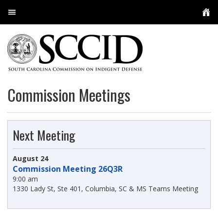
User Login
About Us
Conferences
Overview
Commission Meetings
Resources
The Commission
User Services
SCCID Staff
Policies, Guidelines, Regulations, and Orders
Next Meeting
Meetings
Appellate Defense
Practice Resources and Guides
Multimedia
August 24
Contact
Capital Defenders
Licensed Investigators
Indigent Defense Contract Attorney Program
Attorneys
Commission Meeting 26Q3R
9:00 am
Public Defenders
Social Workers & Family Advocates
Experts
Appellate Staff
1330 Lady St, Ste 401, Columbia, SC & MS Teams Meeting
Locations
Employee Feedback
My Cases
Circuit PDs