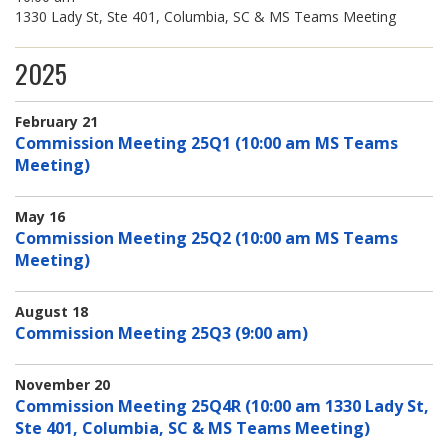
1330 Lady St, Ste 401, Columbia, SC & MS Teams Meeting
2025
February 21
Commission Meeting 25Q1 (10:00 am MS Teams
Meeting)
May 16
Commission Meeting 25Q2 (10:00 am MS Teams
Meeting)
August 18
Commission Meeting 25Q3 (9:00 am)
November 20
Commission Meeting 25Q4R (10:00 am 1330 Lady St,
Ste 401, Columbia, SC & MS Teams Meeting)