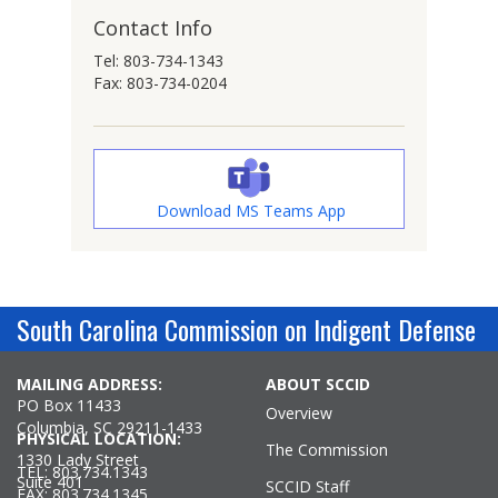
Contact Info
Tel: 803-734-1343
Fax: 803-734-0204
Download MS Teams App
South Carolina Commission on Indigent Defense
MAILING ADDRESS:
ABOUT SCCID
PO Box 11433
Overview
Columbia, SC 29211-1433
PHYSICAL LOCATION:
The Commission
1330 Lady Street
TEL: 803.734.1343
Suite 401
SCCID Staff
FAX: 803.734.1345