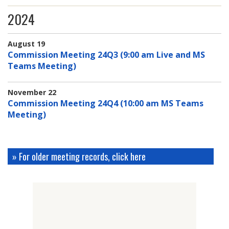
2024
August 19
Commission Meeting 24Q3 (9:00 am Live and MS
Teams Meeting)
November 22
Commission Meeting 24Q4 (10:00 am MS Teams
Meeting)
» For older meeting records, click here