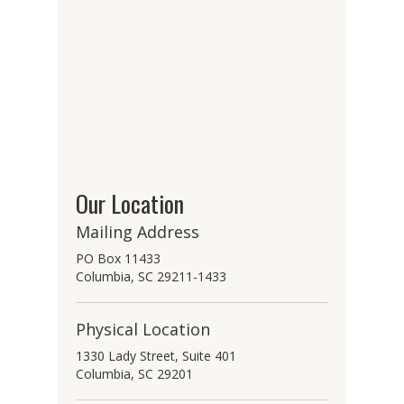
Our Location
Mailing Address
PO Box 11433
Columbia, SC 29211-1433
Physical Location
1330 Lady Street, Suite 401
Columbia, SC 29201