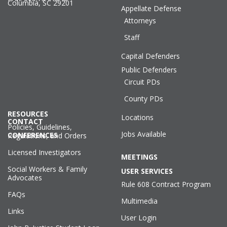
Columbia, SC 29201
Appellate Defense
Attorneys
Staff
Capital Defenders
Public Defenders
Circuit PDs
County PDs
RESOURCES
Locations
CONTACT
Policies, Guidelines,
Jobs Available
CONFERENCES
Regulations, and Orders
Licensed Investigators
MEETINGS
Social Workers & Family
USER SERVICES
Advocates
Rule 608 Contract Program
FAQs
Multimedia
Links
User Login