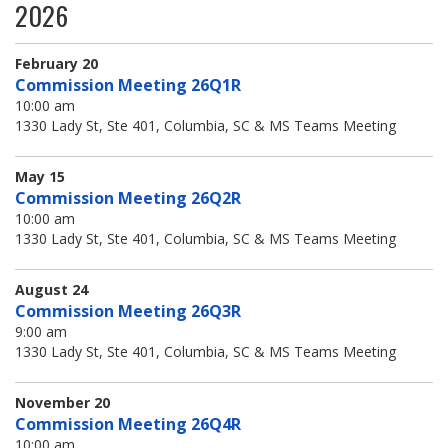
2026
Jobs Available
FAQs
Change My Account
County PDs
Related Links
February 20
Commission Meeting 26Q1R
John R. Justice Student Loan Repayment Program
10:00 am
1330 Lady St, Ste 401, Columbia, SC & MS Teams Meeting
May 15
Commission Meeting 26Q2R
10:00 am
1330 Lady St, Ste 401, Columbia, SC & MS Teams Meeting
August 24
Commission Meeting 26Q3R
9:00 am
1330 Lady St, Ste 401, Columbia, SC & MS Teams Meeting
November 20
Commission Meeting 26Q4R
10:00 am