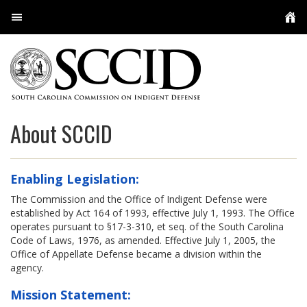
User Login
About Us
Conferences
Overview
About SCCID
Resources
The Commission
User Services
SCCID Staff
Policies, Guidelines, Regulations, and Orders
Enabling Legislation:
Meetings
Appellate Defense
Practice Resources and Guides
Multimedia
The Commission and the Office of Indigent Defense were
established by Act 164 of 1993, effective July 1, 1993. The Office
Contact
Capital Defenders
Licensed Investigators
Indigent Defense Contract Attorney Program
Attorneys
operates pursuant to §17-3-310, et seq. of the South Carolina
Code of Laws, 1976, as amended. Effective July 1, 2005, the
Office of Appellate Defense became a division within the
Public Defenders
Social Workers & Family Advocates
Experts
Appellate Staff
agency.
Locations
Employee Feedback
My Cases
Circuit PDs
Mission Statement: