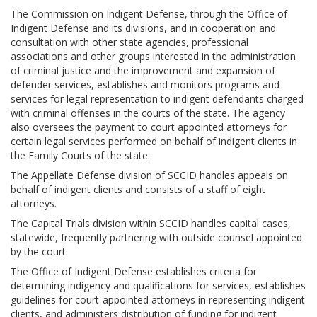
Jobs Available
FAQs
Change My Account
County PDs
The Commission on Indigent Defense, through the Office of
Indigent Defense and its divisions, and in cooperation and
Related Links
consultation with other state agencies, professional
associations and other groups interested in the administration
John R. Justice Student Loan Repayment Program
of criminal justice and the improvement and expansion of
defender services, establishes and monitors programs and
services for legal representation to indigent defendants charged
with criminal offenses in the courts of the state. The agency
also oversees the payment to court appointed attorneys for
certain legal services performed on behalf of indigent clients in
the Family Courts of the state.
The Appellate Defense division of SCCID handles appeals on
behalf of indigent clients and consists of a staff of eight
attorneys.
The Capital Trials division within SCCID handles capital cases,
statewide, frequently partnering with outside counsel appointed
by the court.
The Office of Indigent Defense establishes criteria for
determining indigency and qualifications for services, establishes
guidelines for court-appointed attorneys in representing indigent
clients, and administers distribution of funding for indigent