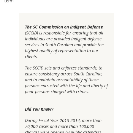
term.
The SC Commission on Indigent Defense
(SCCID) is responsible for ensuring that all
individuals are provided indigent defense
services in South Carolina and provide the
highest quality of representation to our
clients.
The SCCID sets and enforces standards, to
ensure consistency across South Carolina,
and to maintain accountability of those
persons entrusted with the life and liberty of
poor persons charged with crimes.
Did You Know?
During Fiscal Year 2013-2014, more than
70,000 cases and more than 100,000
charges were opened by public defenders