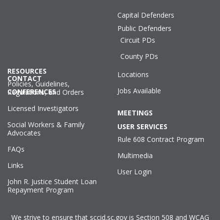
Capital Defenders
Public Defenders
Circuit PDs
County PDs
RESOURCES
Locations
CONTACT
Policies, Guidelines,
Jobs Available
CONFERENCES
Regulations, and Orders
Licensed Investigators
MEETINGS
Social Workers & Family
USER SERVICES
Advocates
Rule 608 Contract Program
FAQs
Multimedia
Links
User Login
John R. Justice Student Loan
Repayment Program
We strive to ensure that sccid.sc.gov is Section 508 and WCAG