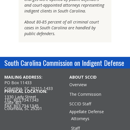
and court-appointed attorneys representing
indigent clients in South Carolina.
About 80-85 percent of all criminal court
cases in South Carolina are handled by
public defenders.
South Carolina Commission on Indigent Defense
MAILING ADDRESS:
ABOUT SCCID
PO Box 11433
Overview
Columbia, SC 29211-1433
PHYSICAL LOCATION:
The Commission
1330 Lady Street
TEL: 803.734.1343
Suite 401
SCCID Staff
FAX: 803.734.1345
Columbia, SC 29201
Appellate Defense
Attorneys
Staff