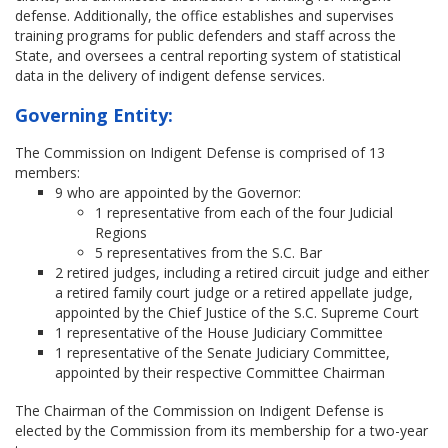
defense. Additionally, the office establishes and supervises
training programs for public defenders and staff across the
State, and oversees a central reporting system of statistical
data in the delivery of indigent defense services.
Governing Entity:
The Commission on Indigent Defense is comprised of 13
members:
9 who are appointed by the Governor:
1 representative from each of the four Judicial
Regions
5 representatives from the S.C. Bar
2 retired judges, including a retired circuit judge and either
a retired family court judge or a retired appellate judge,
appointed by the Chief Justice of the S.C. Supreme Court
1 representative of the House Judiciary Committee
1 representative of the Senate Judiciary Committee,
appointed by their respective Committee Chairman
The Chairman of the Commission on Indigent Defense is
elected by the Commission from its membership for a two-year