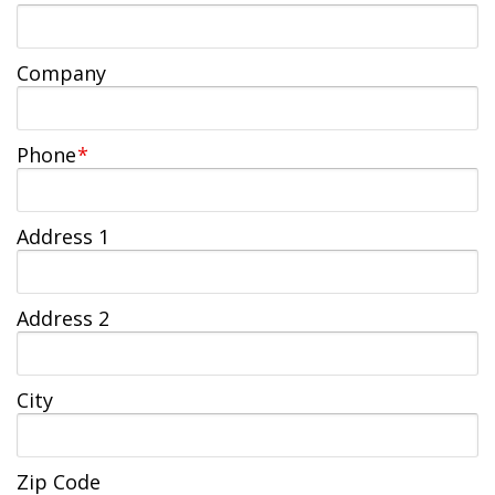
Jobs Available
FAQs
Change My Account
County PDs
Related Links
Company
John R. Justice Student Loan Repayment Program
Phone
*
Address 1
Address 2
City
Zip Code