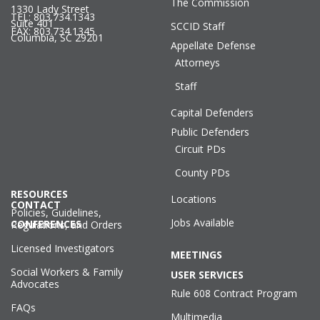
The Commission
1330 Lady Street
TEL: 803.734.1343
Suite 401
SCCID Staff
FAX: 803.734.1345
Columbia, SC 29201
Appellate Defense
Attorneys
Staff
Capital Defenders
Public Defenders
Circuit PDs
County PDs
RESOURCES
Locations
CONTACT
Policies, Guidelines,
Jobs Available
CONFERENCES
Regulations, and Orders
Licensed Investigators
MEETINGS
Social Workers & Family
USER SERVICES
Advocates
Rule 608 Contract Program
FAQs
Multimedia