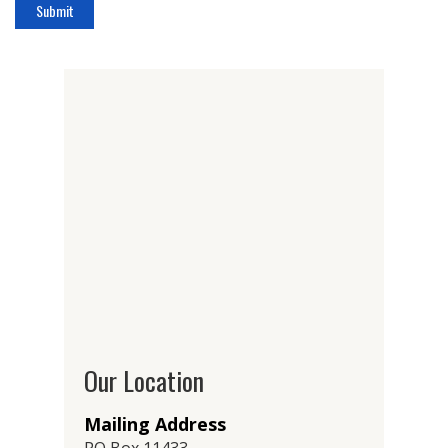
Our Location
Mailing Address