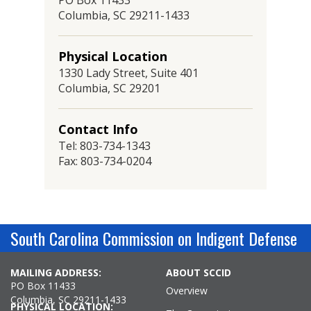
PO Box 11433
Columbia, SC 29211-1433
Physical Location
1330 Lady Street, Suite 401
Columbia, SC 29201
Contact Info
Tel: 803-734-1343
Fax: 803-734-0204
South Carolina Commission on Indigent Defense
MAILING ADDRESS:
ABOUT SCCID
PO Box 11433
Overview
Columbia, SC 29211-1433
PHYSICAL LOCATION: