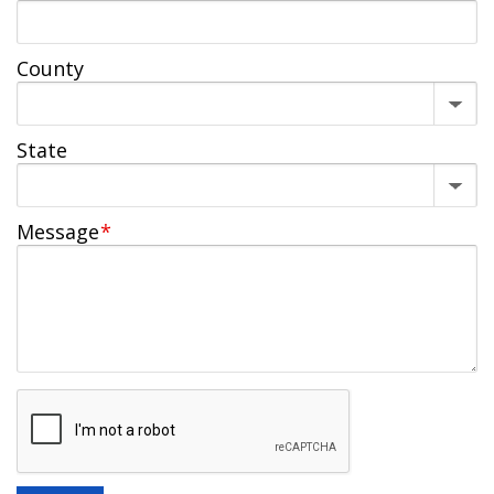
County
State
Message
*