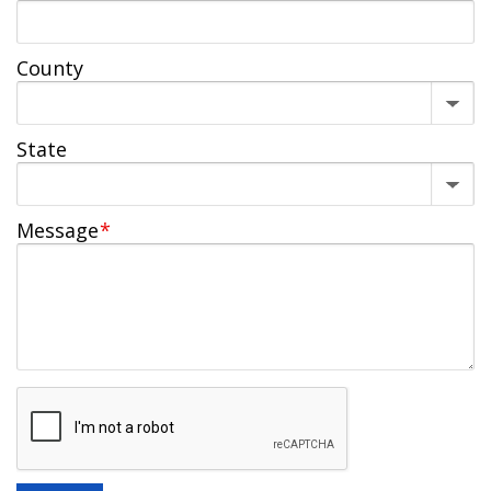
County
State
Message
*