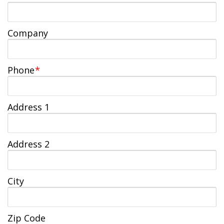
Jobs Available
FAQs
Change My Account
County PDs
Related Links
Company
John R. Justice Student Loan Repayment Program
Phone
*
Address 1
Address 2
City
Zip Code