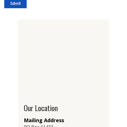
Our Location
Mailing Address