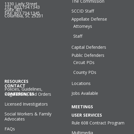
The Commission
1330 Lady Street
TEL: 803.734.1343
Suite 401
SCCID Staff
FAX: 803.734.1345
Columbia, SC 29201
Appellate Defense
Attorneys
Staff
Capital Defenders
Public Defenders
Circuit PDs
County PDs
RESOURCES
Locations
CONTACT
Policies, Guidelines,
Jobs Available
CONFERENCES
Regulations, and Orders
Licensed Investigators
MEETINGS
Social Workers & Family
USER SERVICES
Advocates
Rule 608 Contract Program
FAQs
Multimedia