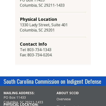
PO Box 11433
Columbia, SC 29211-1433
Physical Location
1330 Lady Street, Suite 401
Columbia, SC 29201
Contact Info
Tel: 803-734-1343
Fax: 803-734-0204
South Carolina Commission on Indigent Defense
MAILING ADDRESS:
ABOUT SCCID
PO Box 11433
Overview
Columbia, SC 29211-1433
PHYSICAL LOCATION: