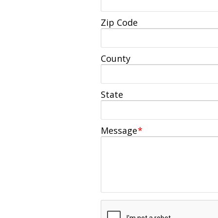
Zip Code
County
State
Message
*