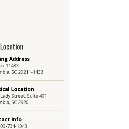
 Location
ing Address
ox 11433
mbia, SC 29211-1433
ical Location
Lady Street, Suite 401
mbia, SC 29201
act Info
 803-734-1343