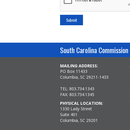
South Carolina Commission 
MAILING ADDRESS:
PO Box 11433
Columbia, SC 29211-1433
TEL: 803.734.1343
FAX: 803.734.1345
PHYSICAL LOCATION:
1330 Lady Street
Suite 401
Columbia, SC 29201