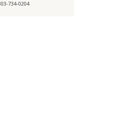
 803-734-0204