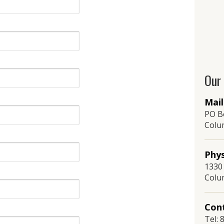
Our
Mail
PO B
Colu
Phys
1330 
Colu
Cont
Tel: