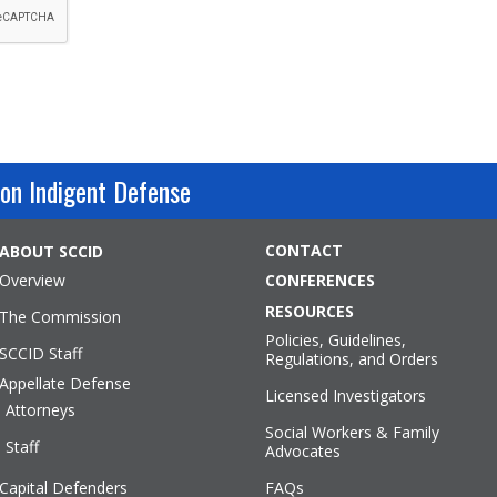
on Indigent Defense
CONTACT
ABOUT SCCID
Overview
CONFERENCES
RESOURCES
The Commission
Policies, Guidelines,
SCCID Staff
Regulations, and Orders
Appellate Defense
Licensed Investigators
Attorneys
Social Workers & Family
Staff
Advocates
Capital Defenders
FAQs