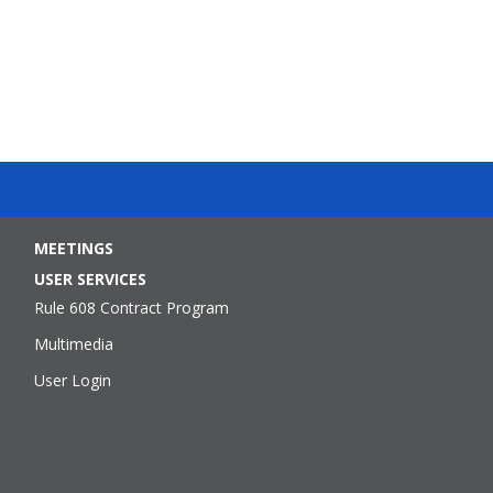
MEETINGS
USER SERVICES
Rule 608 Contract Program
Multimedia
User Login