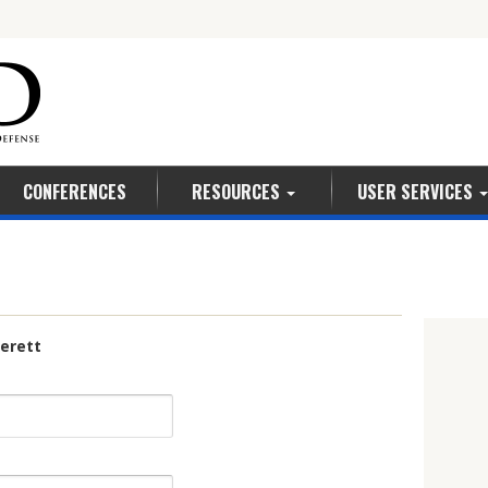
5
CONFERENCES
RESOURCES
USER SERVICES
 Leverett