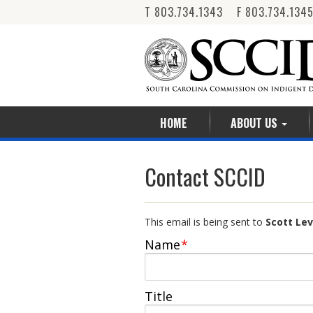
T 803.734.1343 F 803.734.134
HOME
ABOUT US
Contact SCCID
This email is being sent to
Scott
Name
*
Title