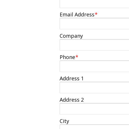
Email Address
*
Company
Phone
*
Address 1
Address 2
City