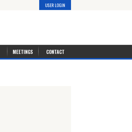
USER LOGIN
MEETINGS
CONTACT