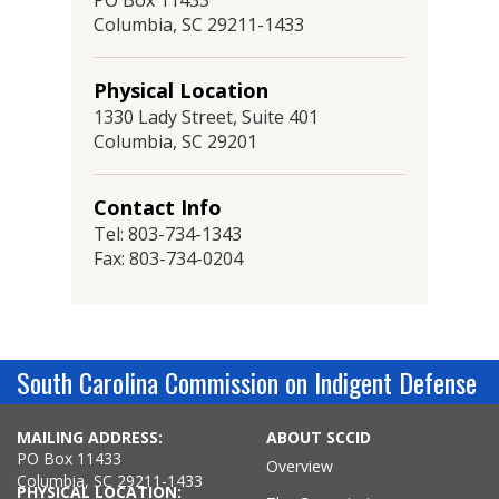
PO Box 11433
Columbia, SC 29211-1433
Physical Location
1330 Lady Street, Suite 401
Columbia, SC 29201
Contact Info
Tel: 803-734-1343
Fax: 803-734-0204
South Carolina Commission on Indigent Defense
MAILING ADDRESS:
ABOUT SCCID
PO Box 11433
Overview
Columbia, SC 29211-1433
PHYSICAL LOCATION: