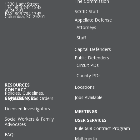
The Commission
1330 Lady Street
TEL: 803.734.1343
Suite 401
SCCID Staff
FAX: 803.734.1345
Columbia, SC 29201
Appellate Defense
Attorneys
Staff
Capital Defenders
Public Defenders
Circuit PDs
County PDs
RESOURCES
Locations
CONTACT
Policies, Guidelines,
Jobs Available
CONFERENCES
Regulations, and Orders
Licensed Investigators
MEETINGS
Social Workers & Family
USER SERVICES
Advocates
Rule 608 Contract Program
FAQs
Multimedia