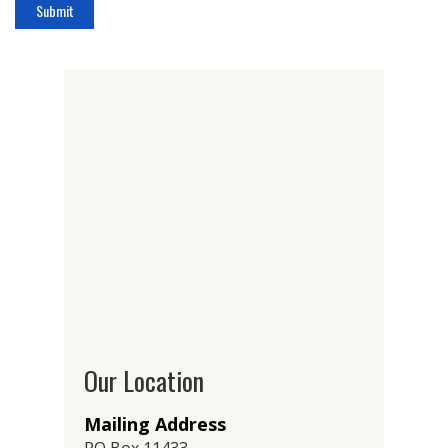
Our Location
Mailing Address