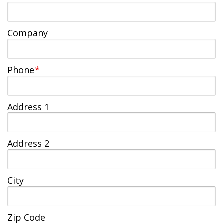
Jobs Available
FAQs
Change My Account
County PDs
Related Links
Company
John R. Justice Student Loan Repayment Program
Phone
*
Address 1
Address 2
City
Zip Code