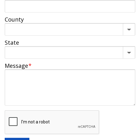
County
State
Message
*