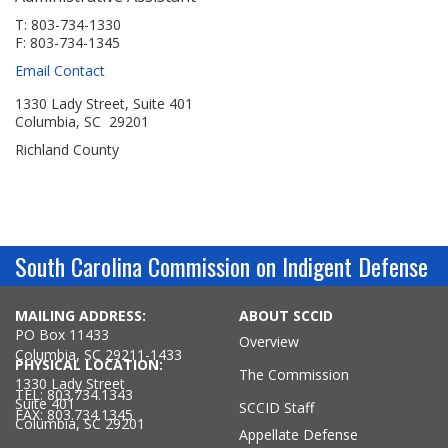
Jobs Available
FAQs
Change My Account
County PDs
T: 803-734-1330
F: 803-734-1345
Related Links
Email Contact
John R. Justice Student Loan Repayment Program
1330 Lady Street, Suite 401
Columbia, SC 29201
Richland County
South Carolina Commission on Indigent Defense
MAILING ADDRESS:
ABOUT SCCID
PO Box 11433
Overview
Columbia, SC 29211-1433
PHYSICAL LOCATION:
The Commission
1330 Lady Street
TEL: 803.734.1343
Suite 401
SCCID Staff
FAX: 803.734.1345
Columbia, SC 29201
Appellate Defense