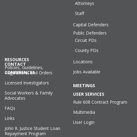
Attorneys
Staff
Capital Defenders
Public Defenders
Circuit PDs
County PDs
RESOURCES
Locations
CONTACT
Policies, Guidelines,
Jobs Available
CONFERENCES
Regulations, and Orders
Licensed Investigators
MEETINGS
Social Workers & Family
USER SERVICES
Advocates
Rule 608 Contract Program
FAQs
Multimedia
Links
User Login
John R. Justice Student Loan
Repayment Program