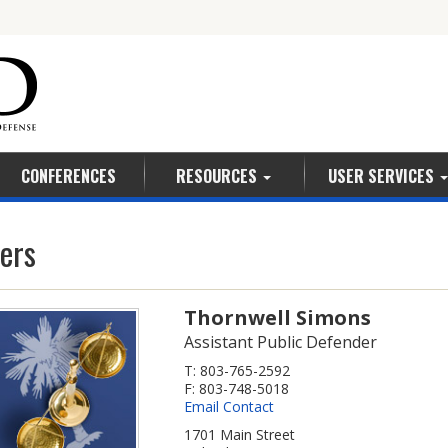
5
CONFERENCES
RESOURCES
USER SERVICES
ers
Thornwell Simons
Assistant Public Defender
T: 803-765-2592
F: 803-748-5018
Email Contact
1701 Main Street