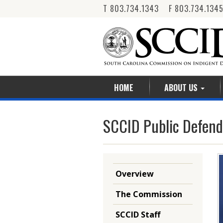
T 803.734.1343 F 803.734.134
HOME
ABOUT US
SCCID Public Defend
Overview
The Commission
SCCID Staff