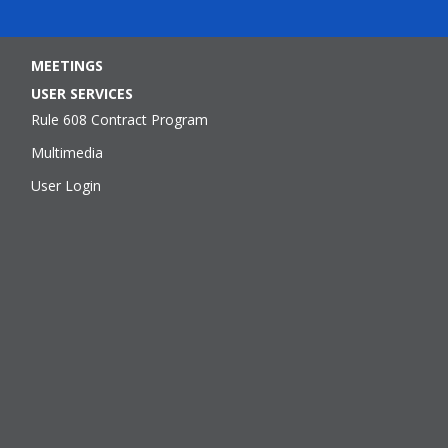
MEETINGS
USER SERVICES
Rule 608 Contract Program
Multimedia
User Login