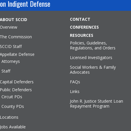
on Indigent Defense
CONTACT
ABOUT SCCID
Overview
CONFERENCES
RESOURCES
The Commission
Policies, Guidelines,
SCCID Staff
Regulations, and Orders
Appellate Defense
Licensed Investigators
Attorneys
Social Workers & Family
Staff
Advocates
Capital Defenders
FAQs
Public Defenders
Links
Circuit PDs
John R. Justice Student Loan
Repayment Program
County PDs
Locations
Jobs Available