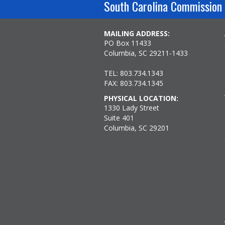
South Carolina Commission 
MAILING ADDRESS:
PO Box 11433
Columbia, SC 29211-1433
TEL: 803.734.1343
FAX: 803.734.1345
PHYSICAL LOCATION:
1330 Lady Street
Suite 401
Columbia, SC 29201