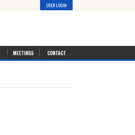
USER LOGIN
MEETINGS
CONTACT