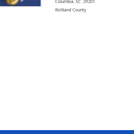
Columbia, SC 29201
Richland County