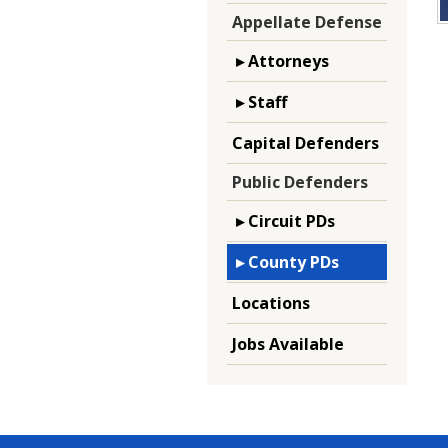
Appellate Defense
▸ Attorneys
▸ Staff
Capital Defenders
Public Defenders
▸ Circuit PDs
▸ County PDs
Locations
Jobs Available