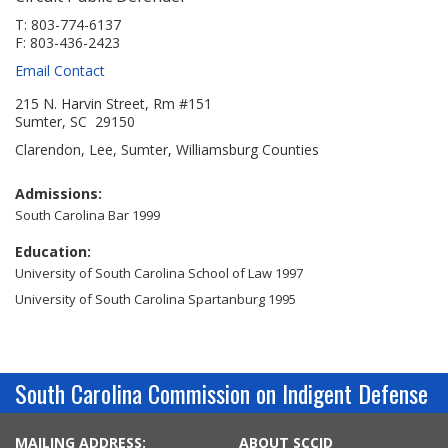
Jobs Available
FAQs
Change My Account
County PDs
T: 803-774-6137
F: 803-436-2423
Related Links
Email Contact
John R. Justice Student Loan Repayment Program
215 N. Harvin Street, Rm #151
Sumter, SC 29150
Clarendon, Lee, Sumter, Williamsburg Counties
Admissions:
South Carolina Bar 1999
Education:
University of South Carolina School of Law 1997
University of South Carolina Spartanburg 1995
South Carolina Commission on Indigent Defense
MAILING ADDRESS:
ABOUT SCCID