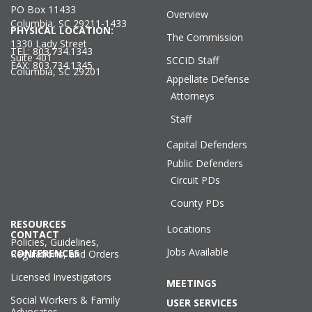
PO Box 11433
Overview
Columbia, SC 29211-1433
PHYSICAL LOCATION:
The Commission
1330 Lady Street
TEL: 803.734.1343
Suite 401
SCCID Staff
FAX: 803.734.1345
Columbia, SC 29201
Appellate Defense
Attorneys
Staff
Capital Defenders
Public Defenders
Circuit PDs
County PDs
RESOURCES
Locations
CONTACT
Policies, Guidelines,
Jobs Available
CONFERENCES
Regulations, and Orders
Licensed Investigators
MEETINGS
Social Workers & Family
USER SERVICES
Advocates