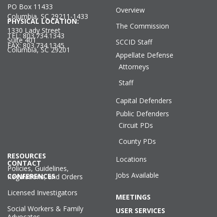
PO Box 11433
Overview
Columbia, SC 29211-1433
PHYSICAL LOCATION:
The Commission
1330 Lady Street
TEL: 803.734.1343
Suite 401
SCCID Staff
FAX: 803.734.1345
Columbia, SC 29201
Appellate Defense
Attorneys
Staff
Capital Defenders
Public Defenders
Circuit PDs
County PDs
RESOURCES
Locations
CONTACT
Policies, Guidelines,
Jobs Available
CONFERENCES
Regulations, and Orders
Licensed Investigators
MEETINGS
Social Workers & Family
USER SERVICES
Advocates