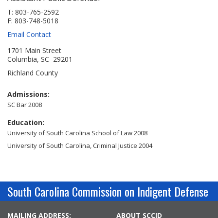
Jobs Available
FAQs
Change My Account
County PDs
T: 803-765-2592
F: 803-748-5018
Related Links
Email Contact
John R. Justice Student Loan Repayment Program
1701 Main Street
Columbia, SC 29201
Richland County
Admissions:
SC Bar 2008
Education:
University of South Carolina School of Law 2008
University of South Carolina, Criminal Justice 2004
South Carolina Commission on Indigent Defense
MAILING ADDRESS:
ABOUT SCCID